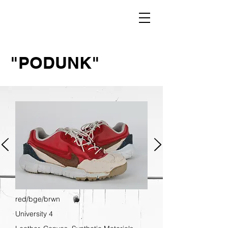
"PODUNK"
red/bge/brwn
University 4