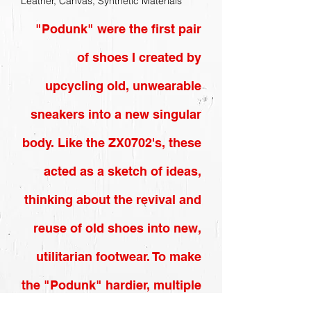
Leather, Canvas, Synthetic Materials
"Podunk" were the first pair
of shoes I created by
upcycling old, unwearable
sneakers into a new singular
body. Like the ZX0702's, these
acted as a sketch of ideas,
thinking about the revival and
reuse of old shoes into new,
utilitarian footwear. To make
the "Podunk" hardier, multiple