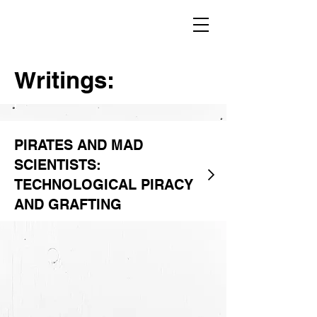
Writings:
PIRATES AND MAD
SCIENTISTS:
TECHNOLOGICAL PIRACY
AND GRAFTING